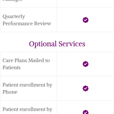
Quarterly 
Performance Review
Optional Services
Care Plans Mailed to 
Patients
Patient enrollment by 
Phone
Patient enrollment by 