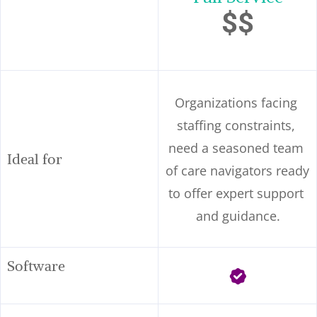
$$
Organizations facing 
staffing constraints, 
need a seasoned team 
Ideal for
of care navigators ready 
to offer expert support 
and guidance.
Software      