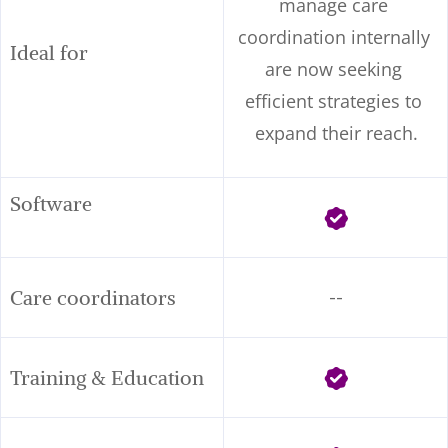
manage care 
coordination internally 
Ideal for
are now seeking 
efficient strategies to 
expand their reach.
Software      
Care coordinators
--
Training & Education