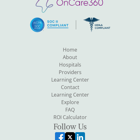
Home
About
Hospitals
Providers
Learning Center
Contact
Learning Center
Explore
FAQ
ROI Calculator
Follow Us