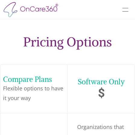
Pricing Options
Compare Plans
Software Only
Flexible options to have 
$
it your way
Organizations that 