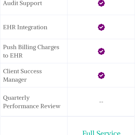
Audit Support
EHR Integration
Push Billing Charges 
to EHR
Client Success 
Manager
Quarterly 
--
Performance Review
Full Service