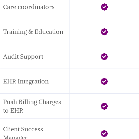
Care coordinators
Training & Education
Audit Support
EHR Integration
Push Billing Charges 
to EHR
Client Success 
Manager