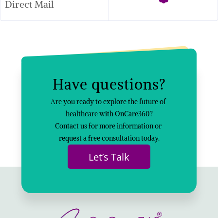
Direct Mail
Have questions?
Are you ready to explore the future of 
healthcare with OnCare360?
Contact us for more information or 
request a free consultation today.
Let’s Talk