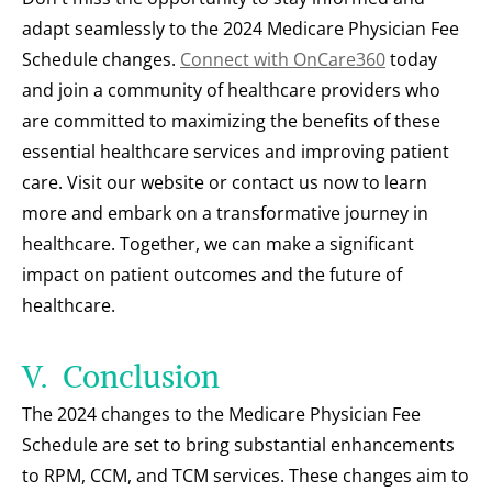
adapt seamlessly to the 2024 Medicare Physician Fee 
Schedule changes. 
Connect with OnCare360
 today 
and join a community of healthcare providers who 
are committed to maximizing the benefits of these 
essential healthcare services and improving patient 
care. Visit our website or contact us now to learn 
more and embark on a transformative journey in 
healthcare. Together, we can make a significant 
impact on patient outcomes and the future of 
healthcare.
V.  Conclusion
The 2024 changes to the Medicare Physician Fee 
Schedule are set to bring substantial enhancements 
to RPM, CCM, and TCM services. These changes aim to 