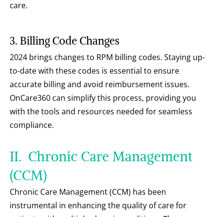
care.
3. Billing Code Changes
2024 brings changes to RPM billing codes. Staying up-
to-date with these codes is essential to ensure 
accurate billing and avoid reimbursement issues. 
OnCare360 can simplify this process, providing you 
with the tools and resources needed for seamless 
compliance.
II.  Chronic Care Management 
(CCM)
Chronic Care Management (CCM) has been 
instrumental in enhancing the quality of care for 