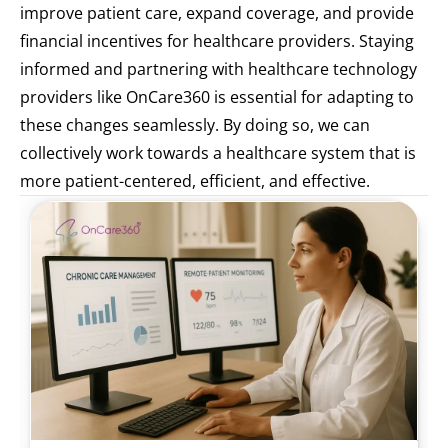
improve patient care, expand coverage, and provide 
financial incentives for healthcare providers. Staying 
informed and partnering with healthcare technology 
providers like OnCare360 is essential for adapting to 
these changes seamlessly. By doing so, we can 
collectively work towards a healthcare system that is 
more patient-centered, efficient, and effective.