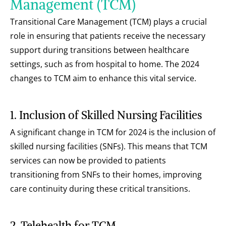
Management (TCM)
Transitional Care Management (TCM) plays a crucial 
role in ensuring that patients receive the necessary 
support during transitions between healthcare 
settings, such as from hospital to home. The 2024 
changes to TCM aim to enhance this vital service.
1. Inclusion of Skilled Nursing Facilities
A significant change in TCM for 2024 is the inclusion of 
skilled nursing facilities (SNFs). This means that TCM 
services can now be provided to patients 
transitioning from SNFs to their homes, improving 
care continuity during these critical transitions.
2. Telehealth for TCM