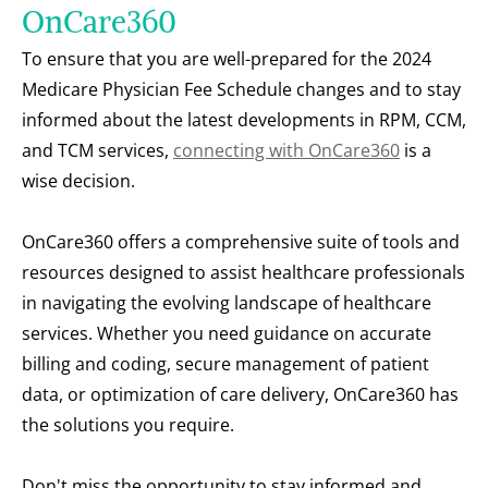
OnCare360
To ensure that you are well-prepared for the 2024 
Medicare Physician Fee Schedule changes and to stay 
informed about the latest developments in RPM, CCM, 
and TCM services, 
connecting with OnCare360
 is a 
wise decision.
OnCare360 offers a comprehensive suite of tools and 
resources designed to assist healthcare professionals 
in navigating the evolving landscape of healthcare 
services. Whether you need guidance on accurate 
billing and coding, secure management of patient 
data, or optimization of care delivery, OnCare360 has 
the solutions you require.
Don't miss the opportunity to stay informed and 