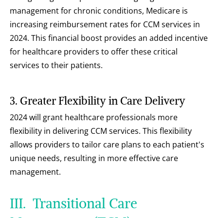
management for chronic conditions, Medicare is 
increasing reimbursement rates for CCM services in 
2024. This financial boost provides an added incentive 
for healthcare providers to offer these critical 
services to their patients.
3. Greater Flexibility in Care Delivery
2024 will grant healthcare professionals more 
flexibility in delivering CCM services. This flexibility 
allows providers to tailor care plans to each patient's 
unique needs, resulting in more effective care 
management.
III.  Transitional Care 