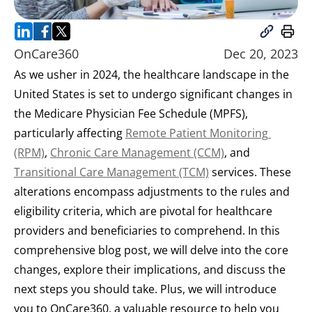
OnCare360
Dec 20, 2023
As we usher in 2024, the healthcare landscape in the 
United States is set to undergo significant changes in 
the Medicare Physician Fee Schedule (MPFS), 
particularly affecting 
Remote Patient Monitoring 
(RPM)
, 
Chronic Care Management (CCM)
, and 
Transitional Care Management (TCM)
 services. These 
alterations encompass adjustments to the rules and 
eligibility criteria, which are pivotal for healthcare 
providers and beneficiaries to comprehend. In this 
comprehensive blog post, we will delve into the core 
changes, explore their implications, and discuss the 
next steps you should take. Plus, we will introduce 
you to OnCare360, a valuable resource to help you 