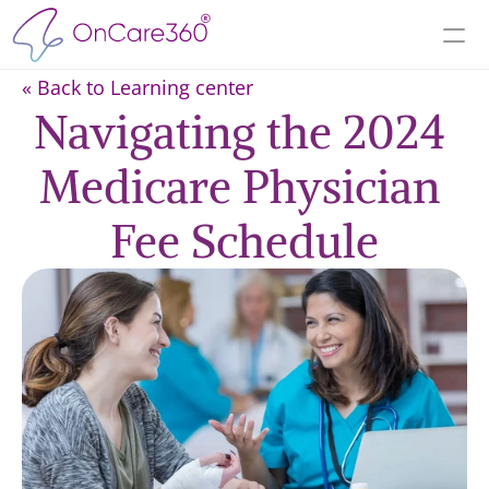
« Back to Learning center
Navigating the 2024 
Medicare Physician 
Fee Schedule