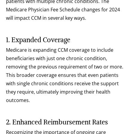
patients with multiple chronic conditions. The 
Medicare Physician Fee Schedule changes for 2024 
will impact CCM in several key ways.
1. Expanded Coverage
Medicare is expanding CCM coverage to include 
beneficiaries with just one chronic condition, 
removing the previous requirement of two or more. 
This broader coverage ensures that even patients 
with single chronic conditions receive the support 
they require, ultimately improving their health 
outcomes.
2. Enhanced Reimbursement Rates
Recognizing the importance of ongoing care 