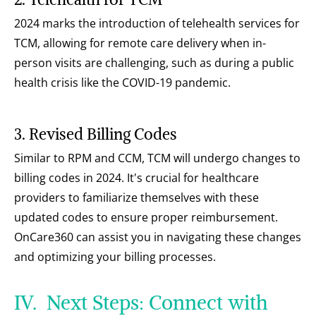
2024 marks the introduction of telehealth services for 
TCM, allowing for remote care delivery when in-
person visits are challenging, such as during a public 
health crisis like the COVID-19 pandemic.
3. Revised Billing Codes
Similar to RPM and CCM, TCM will undergo changes to 
billing codes in 2024. It's crucial for healthcare 
providers to familiarize themselves with these 
updated codes to ensure proper reimbursement. 
OnCare360 can assist you in navigating these changes 
and optimizing your billing processes.
IV.  Next Steps: Connect with 