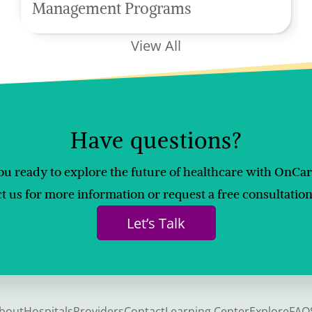
Management Programs
View All
Have questions?
ou ready to explore the future of healthcare with OnCa
t us for more information or request a free consultation
Let’s Talk
bout
Hospitals
Providers
Contact
Learning Center
Explore
FAQ