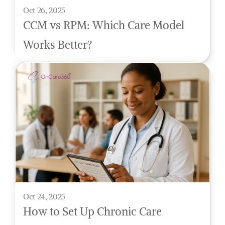
Oct 26, 2025
CCM vs RPM: Which Care Model 
Works Better?
Oct 24, 2025
How to Set Up Chronic Care 