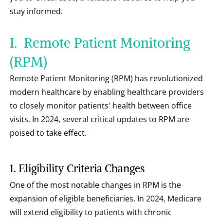
stay informed.
I.  Remote Patient Monitoring 
(RPM)
Remote Patient Monitoring (RPM) has revolutionized 
modern healthcare by enabling healthcare providers 
to closely monitor patients' health between office 
visits. In 2024, several critical updates to RPM are 
poised to take effect.
1. Eligibility Criteria Changes
One of the most notable changes in RPM is the 
expansion of eligible beneficiaries. In 2024, Medicare 
will extend eligibility to patients with chronic 