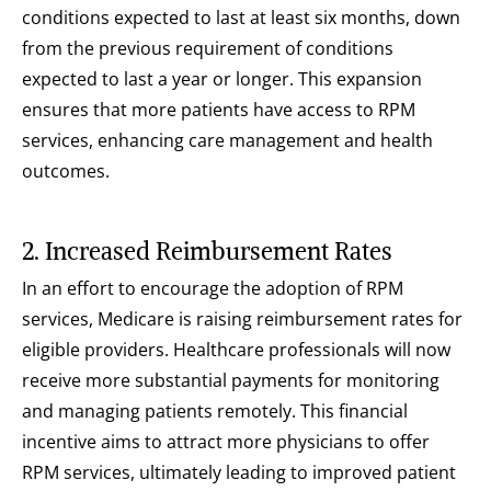
conditions expected to last at least six months, down 
from the previous requirement of conditions 
expected to last a year or longer. This expansion 
ensures that more patients have access to RPM 
services, enhancing care management and health 
outcomes.
2. Increased Reimbursement Rates
In an effort to encourage the adoption of RPM 
services, Medicare is raising reimbursement rates for 
eligible providers. Healthcare professionals will now 
receive more substantial payments for monitoring 
and managing patients remotely. This financial 
incentive aims to attract more physicians to offer 
RPM services, ultimately leading to improved patient 